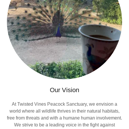
Our Vision
At Twisted Vines Peacock Sanctuary, we envision a
world where all wildlife thrives in their natural habitats,
free from threats and with a humane human involvement.
We strive to be a leading voice in the fight against