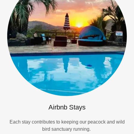
Airbnb Stays
Each stay contributes to keeping our peacock and wild
bird sanctuary running.