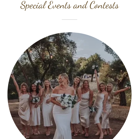
Special Events and Contests