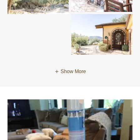
Show More