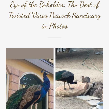
Eye of the Beholder: The Best of
Twisted Vines Peacock Sanctuary
in Photos