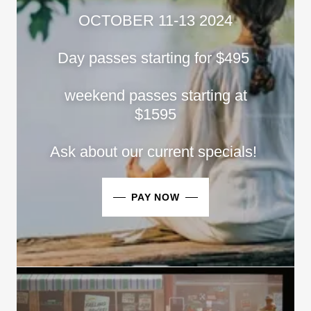
OCTOBER 11-13 2024
Day passes starting for $495
weekend passes starting at
$1595
Ask about our current specials!
PAY NOW