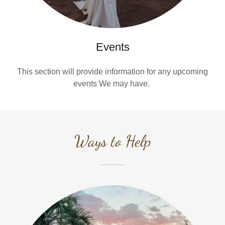
Events
This section will provide information for any upcoming
events We may have.
Ways to Help