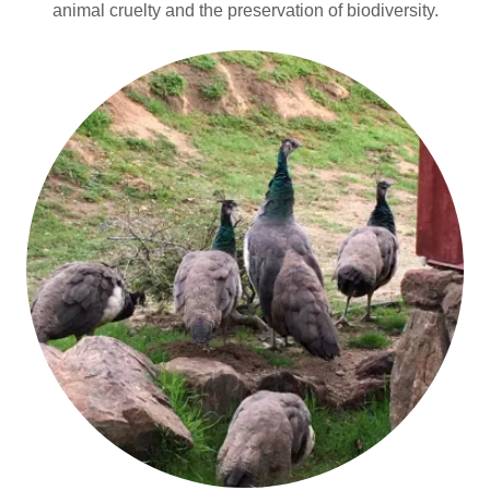
animal cruelty and the preservation of biodiversity.