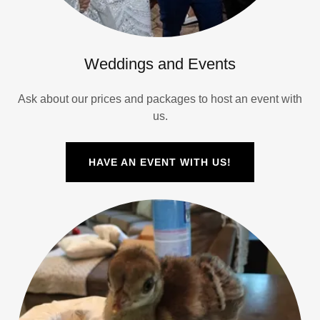
Weddings and Events
Ask about our prices and packages to host an event with
us.
HAVE AN EVENT WITH US!