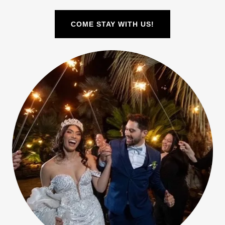
COME STAY WITH US!