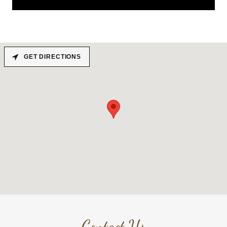
GET DIRECTIONS
Contact Us