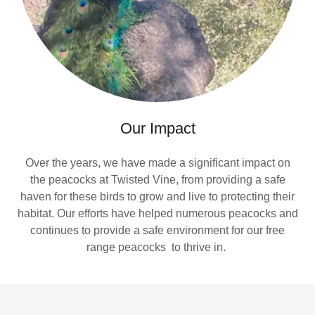
Our Impact
Over the years, we have made a significant impact on
the peacocks at Twisted Vine, from providing a safe
haven for these birds to grow and live to protecting their
habitat. Our efforts have helped numerous peacocks and
continues to provide a safe environment for our free
range peacocks to thrive in.