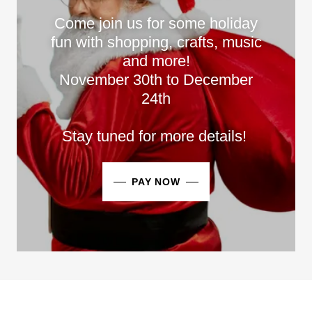
Come join us for some holiday
fun with shopping, crafts, music
and more!
November 30th to December
24th
Stay tuned for more details!
PAY NOW