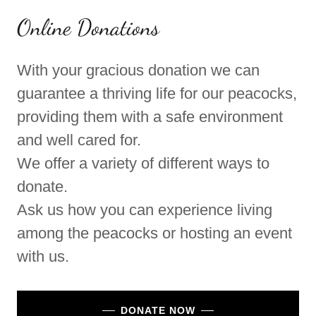
Online Donations
With your gracious donation we can
guarantee a thriving life for our peacocks,
providing them with a safe environment
and well cared for.
We offer a variety of different ways to
donate.
Ask us how you can experience living
among the peacocks or hosting an event
with us.
DONATE NOW