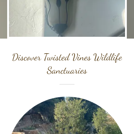
Discover Twisted Vines Wildlife
Sanctuaries