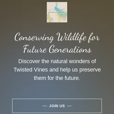
Conserving Wildlife for
Future Generations
Discover the natural wonders of
Twisted Vines and help us preserve
them for the future.
JOIN US