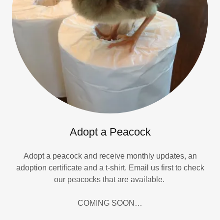
Adopt a Peacock
Adopt a peacock and receive monthly updates, an
adoption certificate and a t-shirt. Email us first to check
our peacocks that are available.
COMING SOON…