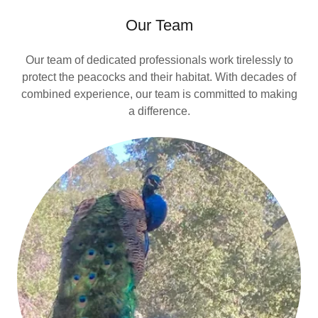
Our Team
Our team of dedicated professionals work tirelessly to
protect the peacocks and their habitat. With decades of
combined experience, our team is committed to making
a difference.