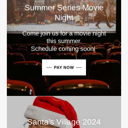
Summer Series Movie
Night
Come join us for a movie night
this summer.
Schedule coming soon!
PAY NOW
Santa’s Village 2024