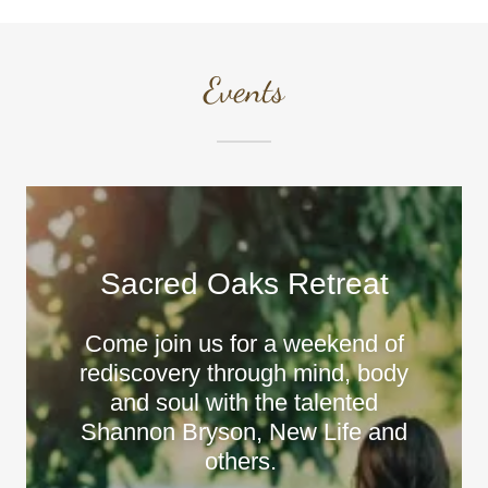
Events
Sacred Oaks Retreat
Come join us for a weekend of
rediscovery through mind, body
and soul with the talented
Shannon Bryson, New Life and
others.