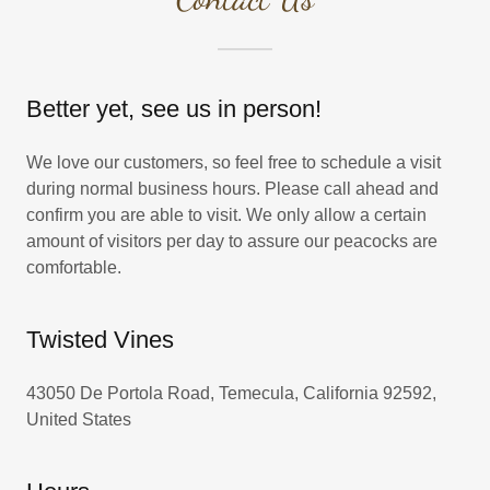
Better yet, see us in person!
We love our customers, so feel free to schedule a visit
during normal business hours. Please call ahead and
confirm you are able to visit. We only allow a certain
amount of visitors per day to assure our peacocks are
comfortable.
Twisted Vines
43050 De Portola Road, Temecula, California 92592,
United States