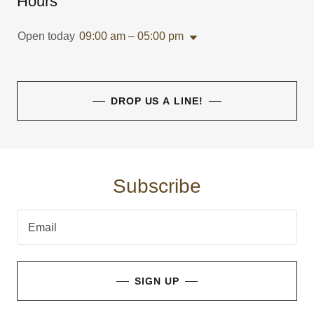
Hours
Open today
09:00 am – 05:00 pm
DROP US A LINE!
Subscribe
Email
SIGN UP